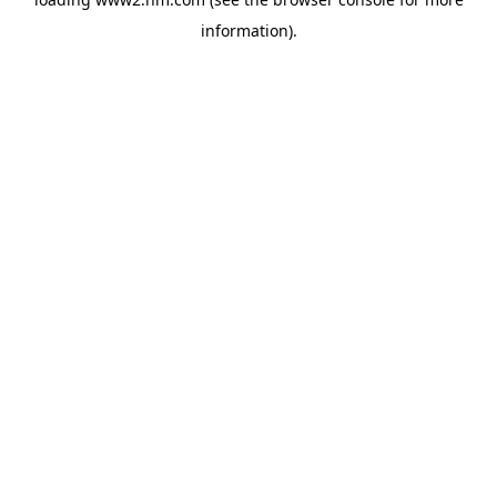
information)
.