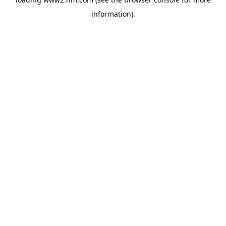
information)
.