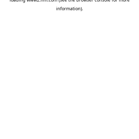
information)
.