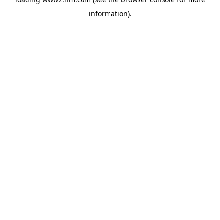
information)
.