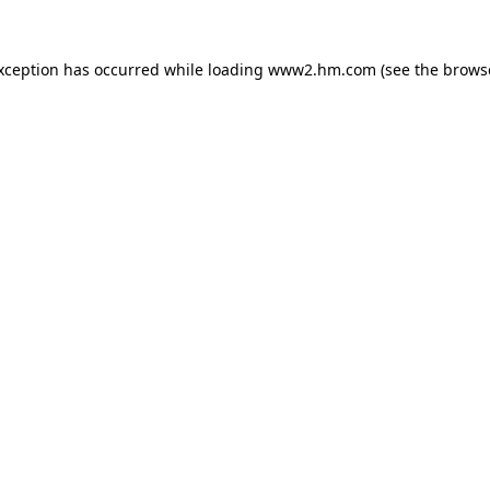
exception has occurred
while loading
www2.hm.com
(see the brows