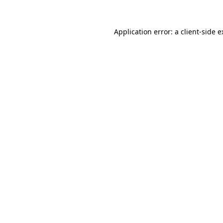
Application error: a client-side 