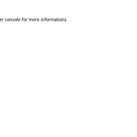
er console for more information)
.