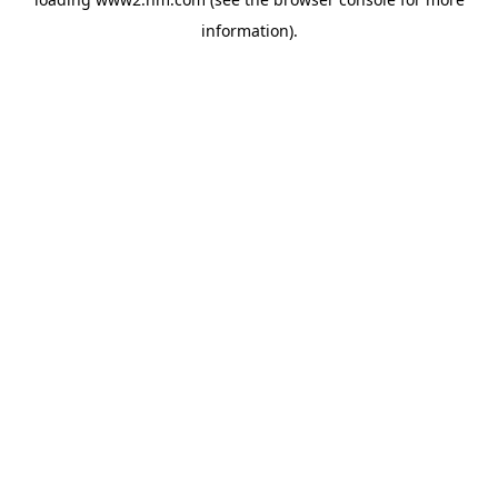
information)
.