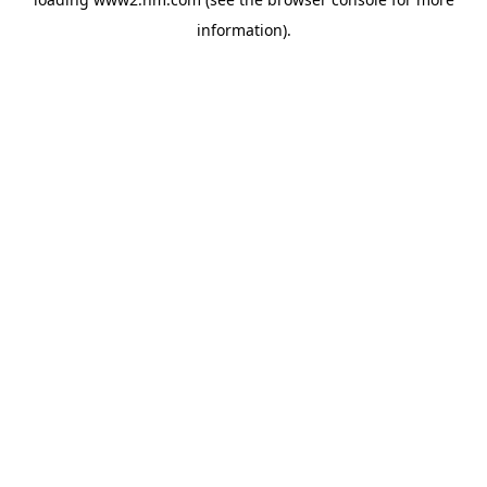
information)
.