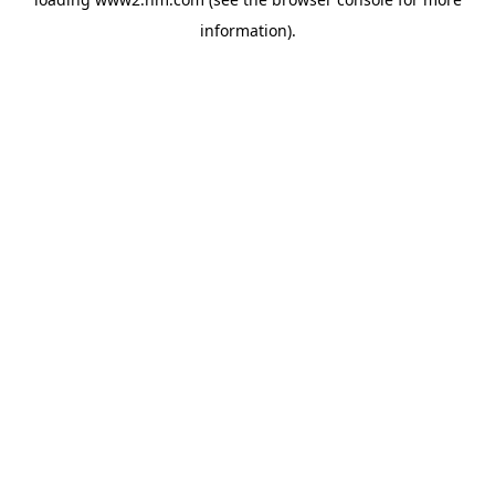
information)
.