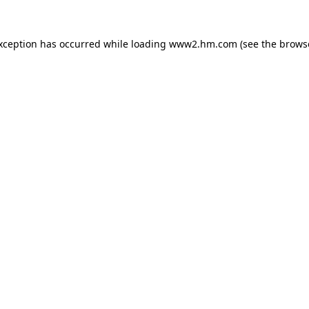
exception has occurred
while loading
www2.hm.com
(see the brows