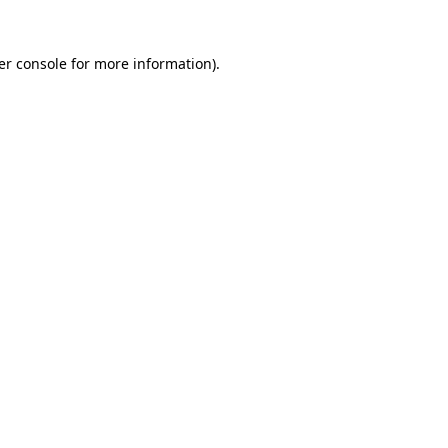
er console for more information)
.