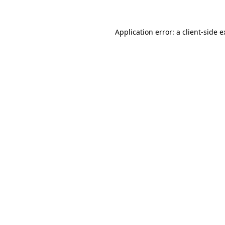
Application error: a client-side 