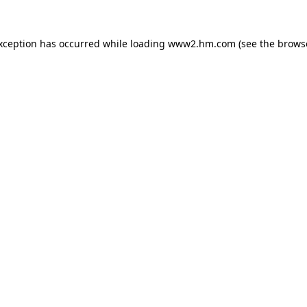
exception has occurred
while loading
www2.hm.com
(see the brows