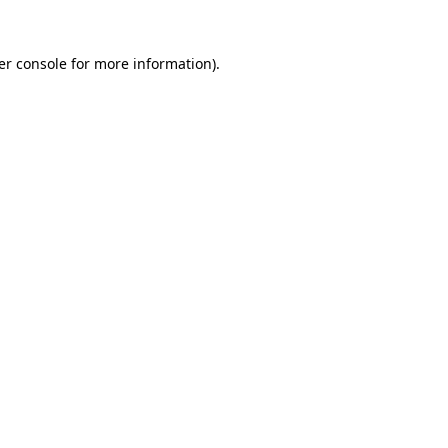
er console for more information)
.