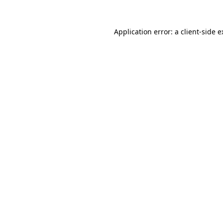
Application error: a client-side 