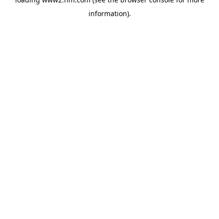
information)
.