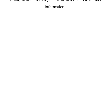
information)
.