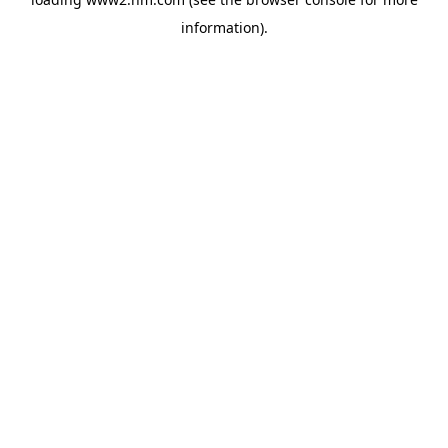
information)
.