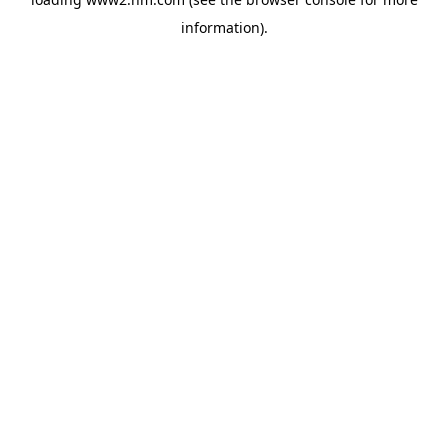
information)
.