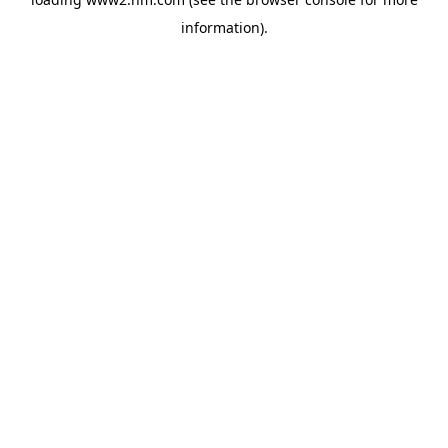
information)
.