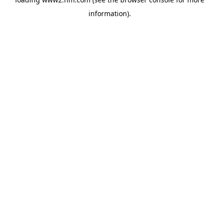
information)
.