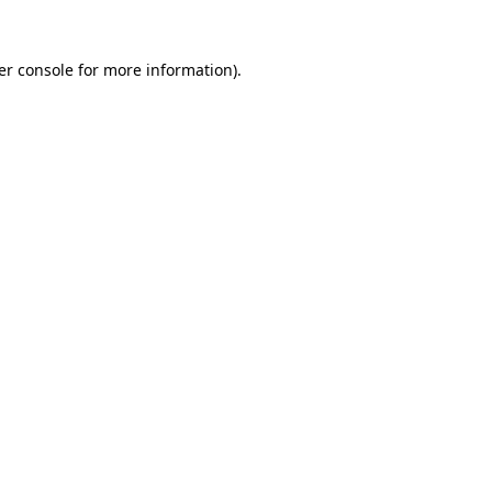
er console for more information)
.