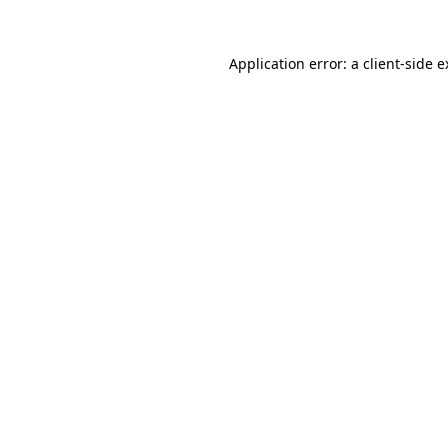
Application error: a client-side 