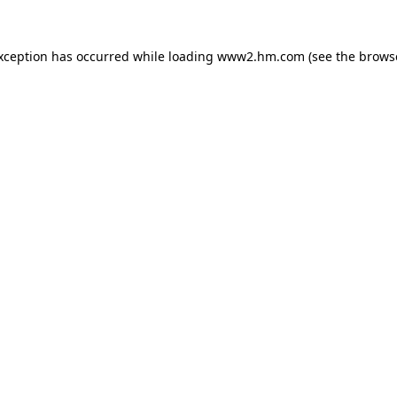
exception has occurred
while loading
www2.hm.com
(see the brows