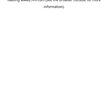
information)
.