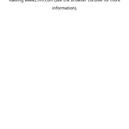
information)
.