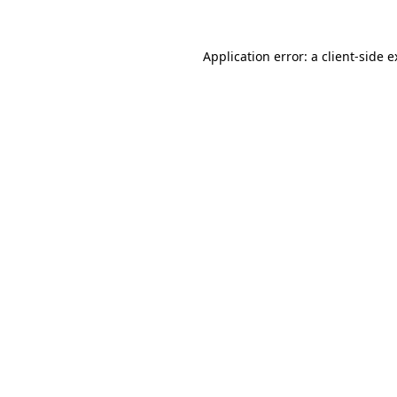
Application error: a client-side 