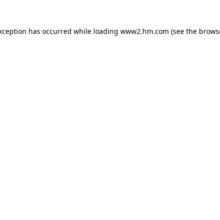
exception has occurred
while loading
www2.hm.com
(see the brows