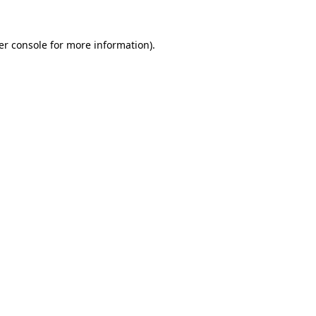
er console for more information)
.