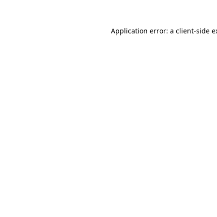
Application error: a client-side 