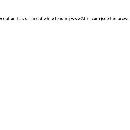
exception has occurred
while loading
www2.hm.com
(see the brows