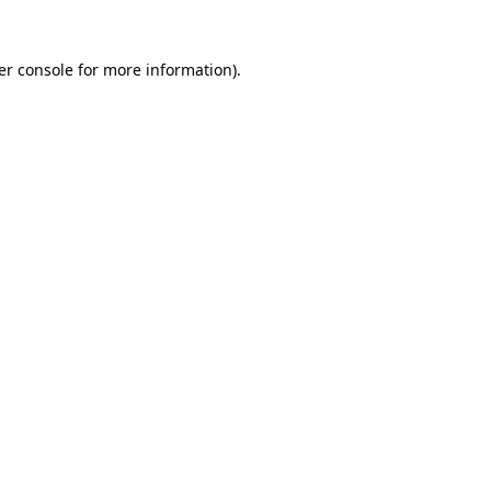
er console for more information)
.