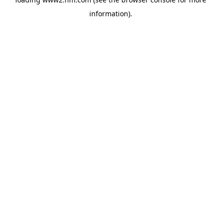
information)
.