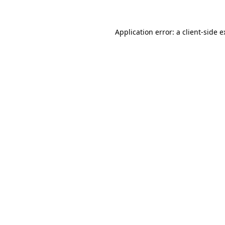
Application error: a client-side 