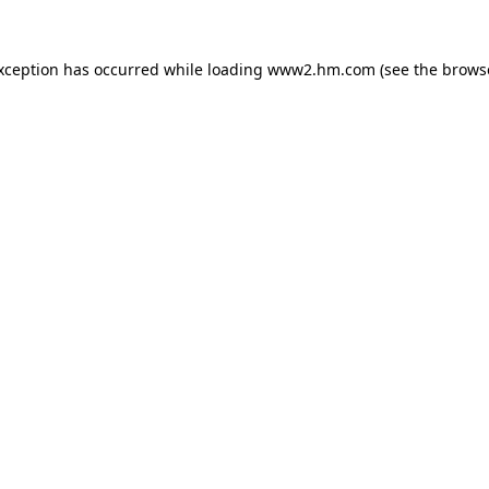
exception has occurred
while loading
www2.hm.com
(see the brows