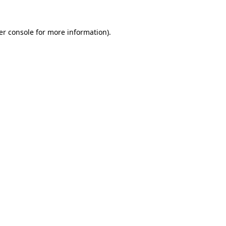
er console for more information)
.