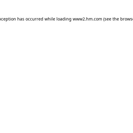
exception has occurred
while loading
www2.hm.com
(see the brows