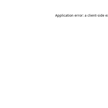
Application error: a client-side 