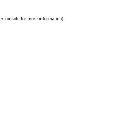
er console for more information)
.