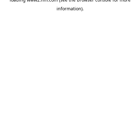
information)
.