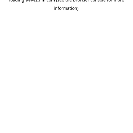
information)
.