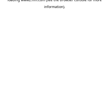
information)
.