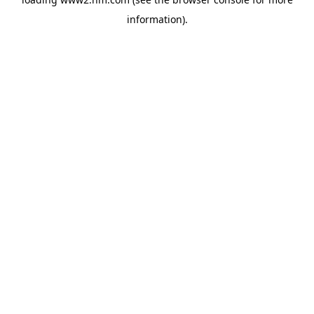
information)
.