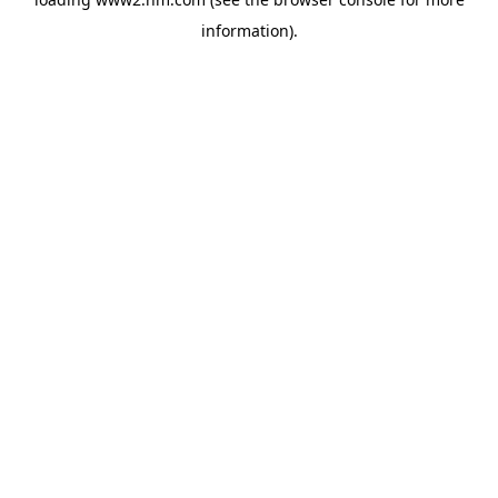
information)
.