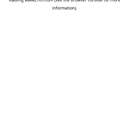
information)
.