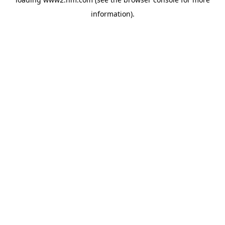
information)
.