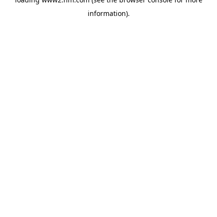
information)
.