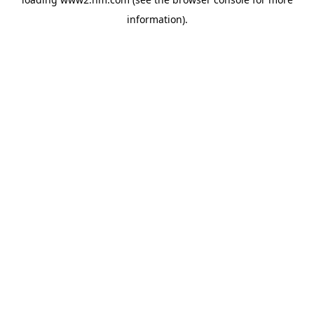
information)
.