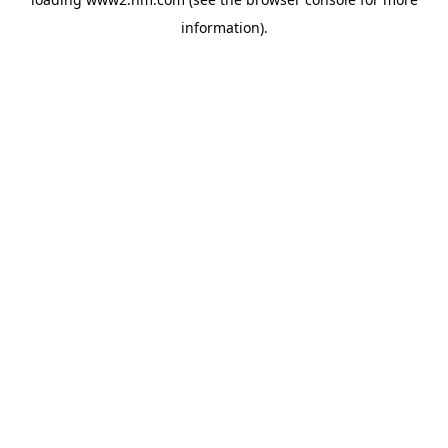
information)
.