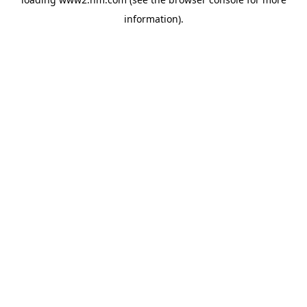
information)
.