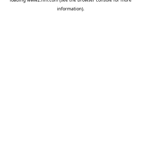
information)
.