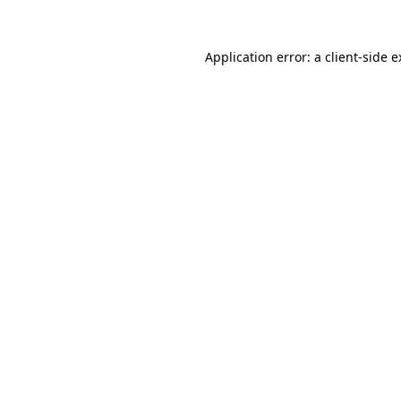
Application error: a client-side 