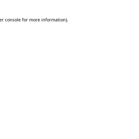
er console for more information)
.