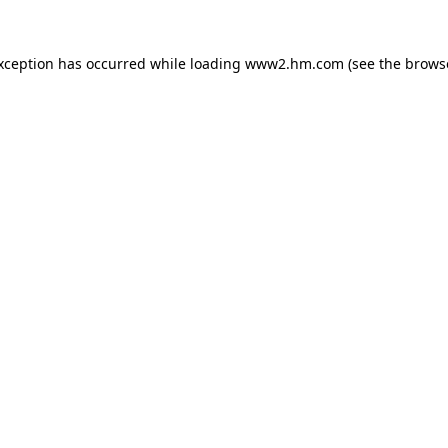
exception has occurred
while loading
www2.hm.com
(see the brows