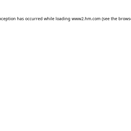
exception has occurred
while loading
www2.hm.com
(see the brows