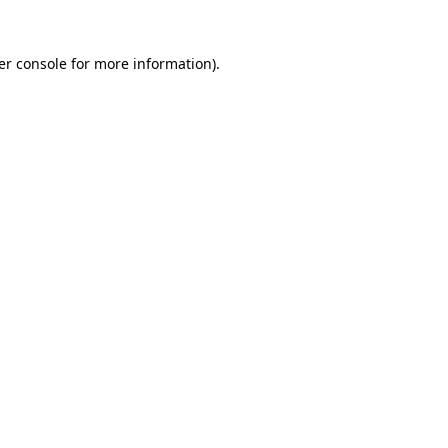
er console for more information)
.