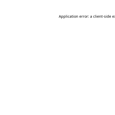
Application error: a client-side 