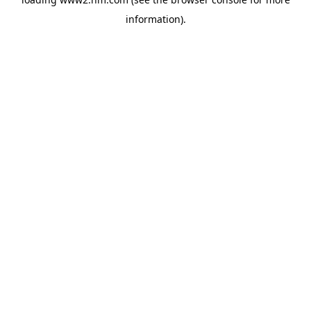
information)
.