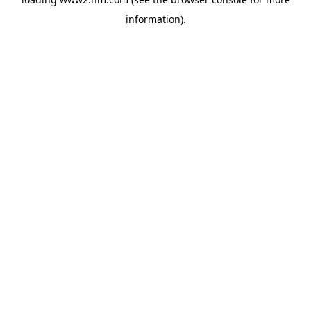
information)
.