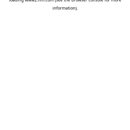
information)
.