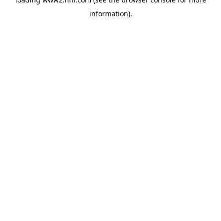
information)
.