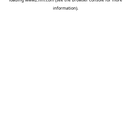
information)
.