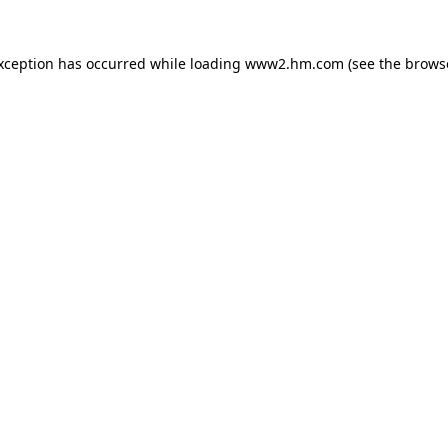
exception has occurred
while loading
www2.hm.com
(see the brows