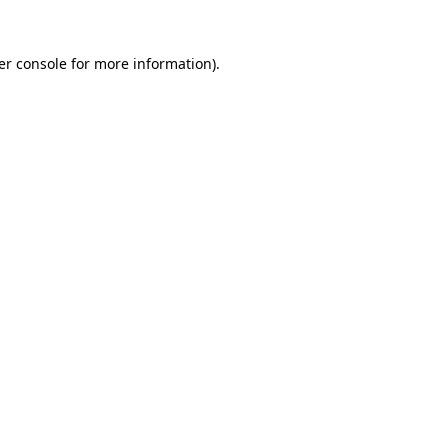
er console for more information)
.