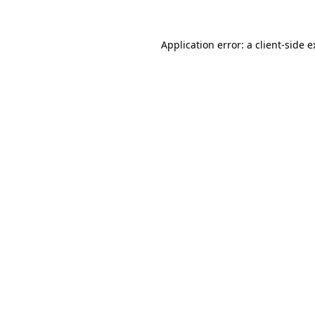
Application error: a client-side 