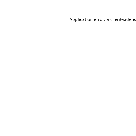
Application error: a client-side 