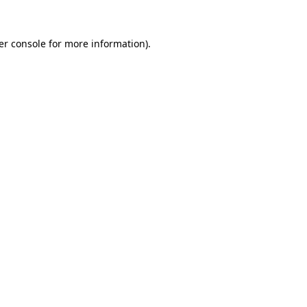
er console for more information)
.