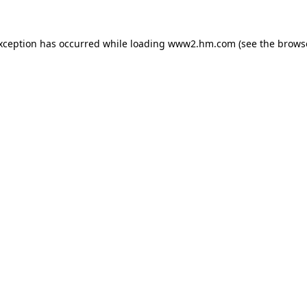
exception has occurred
while loading
www2.hm.com
(see the brows