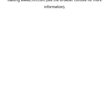
information)
.