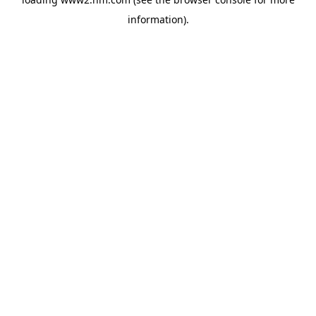
information)
.