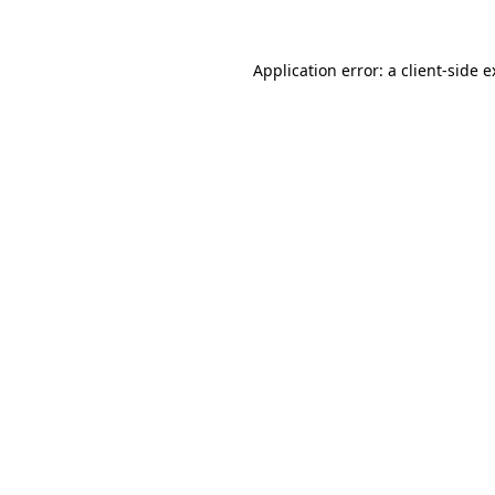
Application error: a client-side 