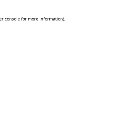
er console for more information)
.