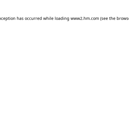
exception has occurred
while loading
www2.hm.com
(see the brows