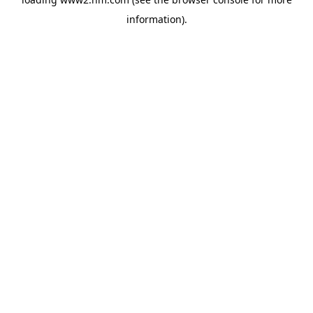
information)
.