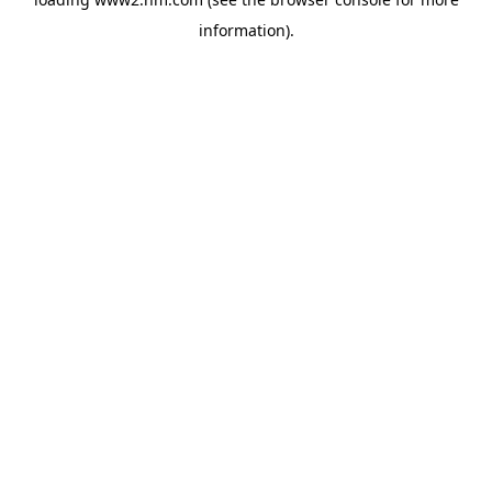
information)
.